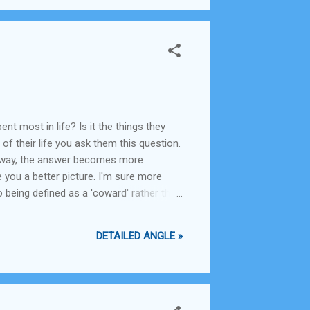
t most in life? Is it the things they
of their life you ask them this question.
er way, the answer becomes more
 you a better picture. I'm sure more
 being defined as a 'coward' rather than
y still wish you had, except hoping that
DETAILED ANGLE »