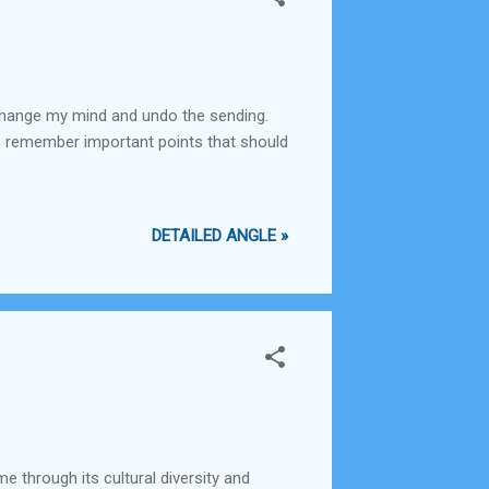
s change my mind and undo the sending.
ays remember important points that should
DETAILED ANGLE »
e through its cultural diversity and