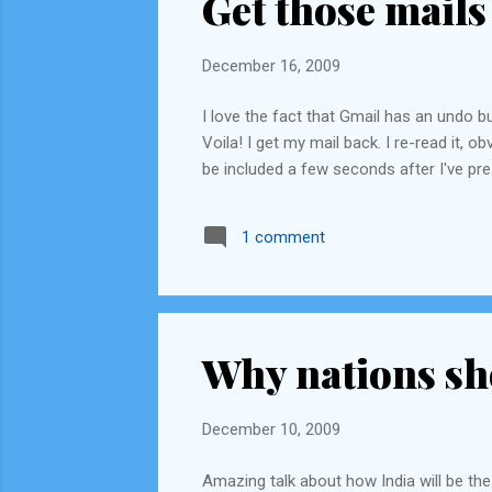
Get those mails
December 16, 2009
I love the fact that Gmail has an undo b
Voila! I get my mail back. I re-read it,
be included a few seconds after I've pr
1 comment
Why nations sh
December 10, 2009
Amazing talk about how India will be the