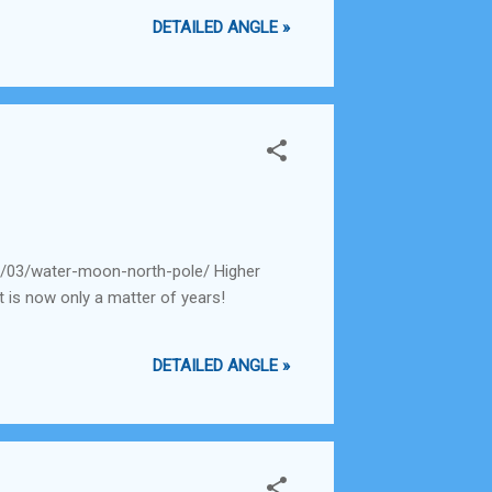
DETAILED ANGLE »
0/03/water-moon-north-pole/ Higher
t is now only a matter of years!
DETAILED ANGLE »