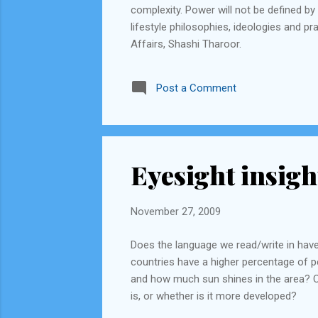
complexity. Power will not be defined by 
lifestyle philosophies, ideologies and pr
Affairs, Shashi Tharoor.
Post a Comment
Eyesight insigh
November 27, 2009
Does the language we read/write in have
countries have a higher percentage of pe
and how much sun shines in the area? C
is, or whether is it more developed?