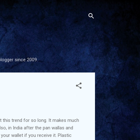
blogger since 2009.
t this trend for so long. It makes much
so, in India after the pan wallas and
ur wallet if you receive it. Plastic