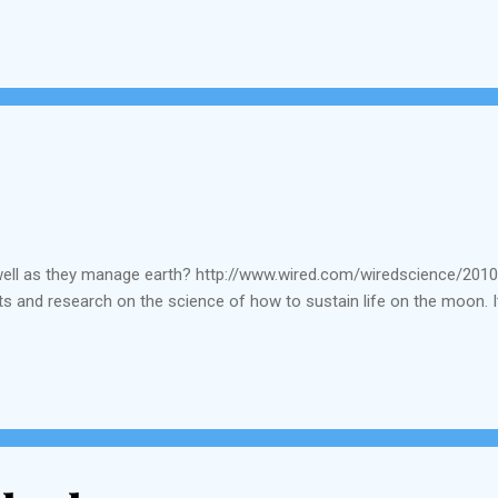
ermanent budget for th...
well as they manage earth? http://www.wired.com/wiredscience/201
s and research on the science of how to sustain life on the moon. I