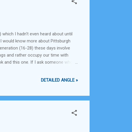
 which I hadn't even heard about until
hink I would know more about Pittsburgh
generation (16-28) these days involve
ings and rather occupy our time with
k and this one. If I ask someone who
 the Ordnance factory board, or whether
DETAILED ANGLE »