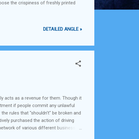
oose the crispiness of freshly printed
DETAILED ANGLE »
ely acts as a revenue for them. Though it
epartment if people commit any unlawful
 the rules that "shouldn't" be broken and
tively purchased the action of driving
a network of various different businesses
ng health and sanitation in the city and