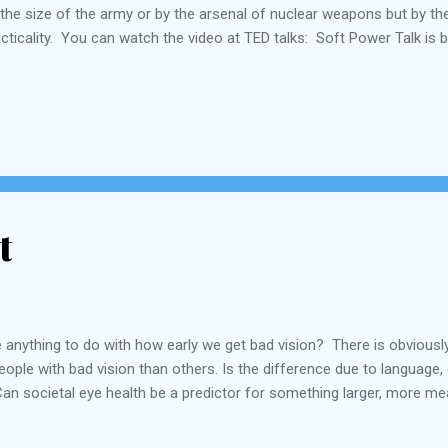
the size of the army or by the arsenal of nuclear weapons but by thei
acticality. You can watch the video at TED talks: Soft Power Talk is by
t
 anything to do with how early we get bad vision? There is obviousl
ople with bad vision than others. Is the difference due to language,
an societal eye health be a predictor for something larger, more me