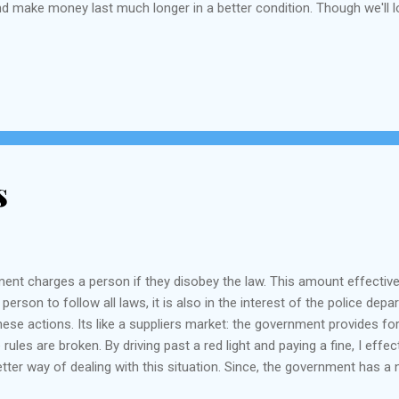
and make money last much longer in a better condition. Though we'll l
s
nment charges a person if they disobey the law. This amount effectiv
a person to follow all laws, it is also in the interest of the police d
hese actions. Its like a suppliers market: the government provides for
es are broken. By driving past a red light and paying a fine, I effec
better way of dealing with this situation. Since, the government has 
e" revenues to a separate purpose such as educational fund, or improvi