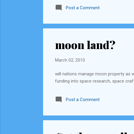
keep rotating this every year and fix a p
Post a Comment
moon land?
March 02, 2010
will nations manage moon property as 
funding into space research, space craft
Post a Comment