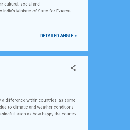
r cultural, social and
 India's Minister of State for External
DETAILED ANGLE »
y a difference within countries, as some
 due to climatic and weather conditions
aningful, such as how happy the country