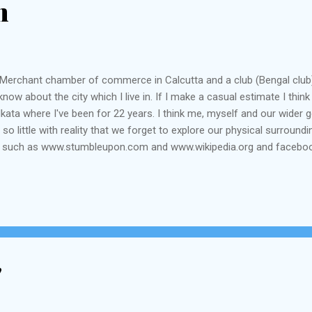
m
the Merchant chamber of commerce in Calcutta and a club (Bengal club)
e I know about the city which I live in. If I make a casual estimate I t
kata where I've been for 22 years. I think me, myself and our wider 
so little with reality that we forget to explore our physical surround
tes such as www.stumbleupon.com and www.wikipedia.org and faceboo
 years if they know where the Customs House is, or where in India is
ns they will only tell me that I ask ridiculous questions of no ...
"