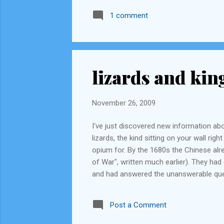
1 comment
lizards and kin
November 26, 2009
I've just discovered new information abo
lizards, the kind sitting on your wall ri
opium for. By the 1680s the Chinese alre
of War", written much earlier). They ha
and had answered the unanswerable ques
than was possible. The British, by then,
become fearsome seafarers and explorer
Post a Comment