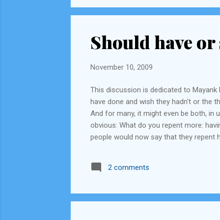
Should have or 
November 10, 2009
This discussion is dedicated to Mayank R
have done and wish they hadn't or the th
And for many, it might even be both, in
obvious: What do you repent more: having
people would now say that they repent h
calling their actions 'stupid' (Forrest G
less people would know about it. Such as,
2 comments