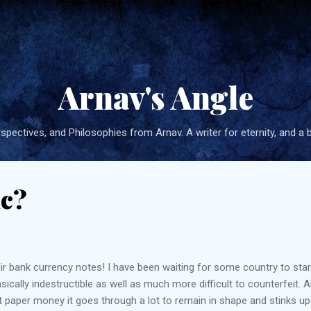
Skip to main content
Arnav's Angle
pectives, and Philosophies from Arnav. A writer for eternity, and a 
ic?
eir bank currency notes! I have been waiting for some country to star
cally indestructible as well as much more difficult to counterfeit. Al
 paper money it goes through a lot to remain in shape and stinks up yo