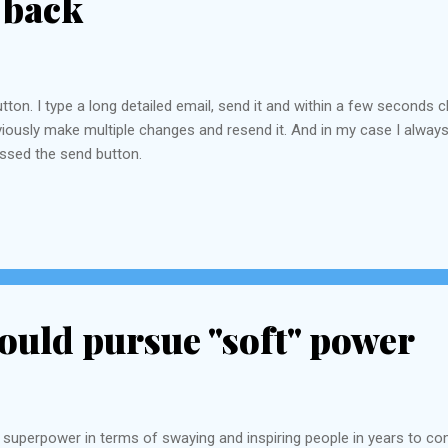
 back
utton. I type a long detailed email, send it and within a few second
 obviously make multiple changes and resend it. And in my case I alw
essed the send button.
ould pursue "soft" power
 superpower in terms of swaying and inspiring people in years to com