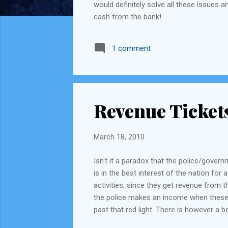
would definitely solve all these issues 
cash from the bank!
1 comment
Revenue Ticket
March 18, 2010
Isn't it a paradox that the police/gover
is in the best interest of the nation for 
activities, since they get revenue from t
the police makes an income when these rul
past that red light. There is however a 
they conduct, they can allocate all "fin