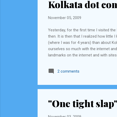
Kolkata dot co
November 05, 2009
Yesterday, for the first time I visited 
then. It is then that I realized how littl
(where I was for 4 years) than about Kol
ourselves so much with the internet and 
landmarks on the internet and with si
has lived in Calcutta for the last 18-25
they know the best way to get to Sunderba
2 comments
"One tight slap
November 03, 2009