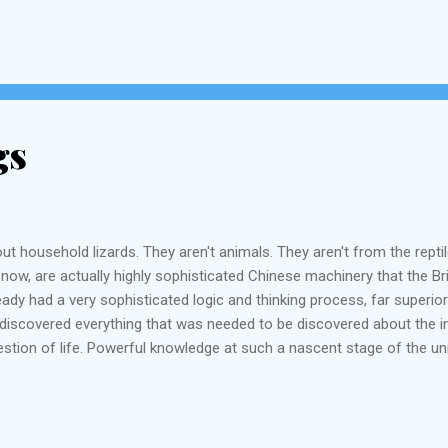
gs
ut household lizards. They aren't animals. They aren't from the repti
ght now, are actually highly sophisticated Chinese machinery that the 
ady had a very sophisticated logic and thinking process, far superior
d discovered everything that was needed to be discovered about the i
tion of life. Powerful knowledge at such a nascent stage of the un
 had discovered everything that was needed to be discovered about th
s, krafty tradesmen and businessmen and practical t...