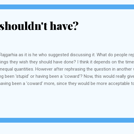
shouldn't have?
ajgarhia as it is he who suggested discussing it. What do people repen
ings they wish they should have done? I think it depends on the time 
 unequal quantities. However after rephrasing the question in anoth
 been 'stupid' or having been a 'coward'? Now, this would really give
aving been a 'coward' more, since they would be more acceptable to
ump will vouch for this). Most of the things you have done you probabl
 "having slept...