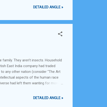
DETAILED ANGLE »
le family. They aren't insects. Household
British East India company had traded
 to any other nation (consider "The Art
ntellectual aspects of the human race
iverse had left them wanting for more
e material aspects of life. They had
DETAILED ANGLE »