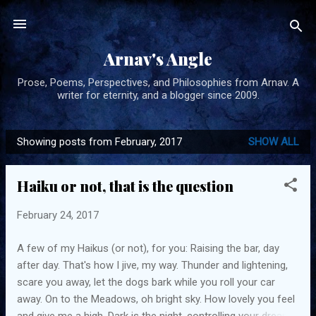
Skip to main content
Arnav's Angle
Prose, Poems, Perspectives, and Philosophies from Arnav. A
writer for eternity, and a blogger since 2009.
Showing posts from February, 2017
SHOW ALL
P
o
Haiku or not, that is the question
s
t
February 24, 2017
s
A few of my Haikus (or not), for you: Raising the bar, day
after day. That's how I jive, my way. Thunder and lightening,
scare you away, let the dogs bark while you roll your car
away. On to the Meadows, oh bright sky. How lovely you feel
and give me a high. Dark is the night, controlling your dreams,