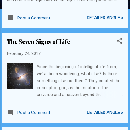
bright is the day and you're on your way. Coffee my coffee,
Lend me your pods, I've come to bury the tired, I know you
DETAILED ANGLE »
Post a Comment
are potent. Air is muddy, shadows are golden, God save the
Queen, she may Knight you.
The Seven Signs of Life
February 24, 2017
Since the beginning of intelligent life form,
we've been wondering, what else? Is there
something else out there? They created the
concept of god, as the creator of the
universe and a heaven beyond the
immeasurably vast expanse of that universe
and people believed that for a while. Then
DETAILED ANGLE »
Post a Comment
they realized that we are not alone and all
there is to play is the universe. So we began
our voyage out. For years explorers have