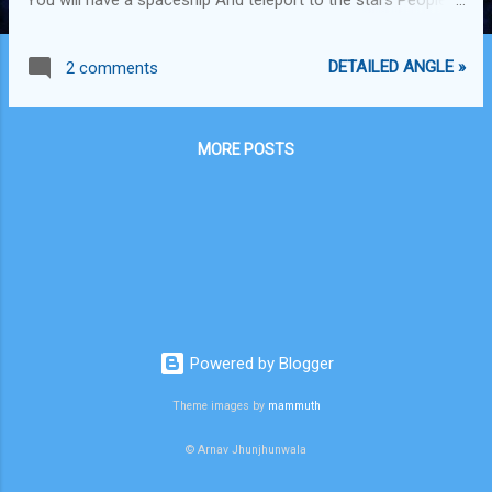
shall change Easier than dough If you believe You'll do it for
sure You can win the race You can escape the maze You've
DETAILED ANGLE »
2 comments
got multiple talents Just don't settle in your place Life's
flows like a river In this evolving universe Bring your raft Don't
build a dam Where you begin Doesn't determine where you
MORE POSTS
will end up Don't let them keep you From reaching for your
oars The new way to travel You proclaim with a roar -x- Get
Inspired by the great things & do more! AI, AR, Space travel,
Autopilot, Gene editing, Stem cells, Theory of everything,
Einstein, Bill Gates, Stephen Hawkins, Tesla, Elon Musk,
Federer, Obama, Tiger woods, Sachin, Aristotle, Leonardo Da
Vinci, Alan ...
Powered by Blogger
Theme images by
mammuth
© Arnav Jhunjhunwala