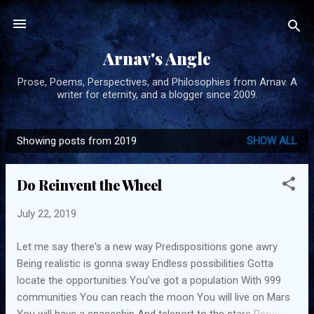
Skip to main content
Arnav's Angle
Prose, Poems, Perspectives, and Philosophies from Arnav. A
writer for eternity, and a blogger since 2009.
Showing posts from 2019
SHOW ALL
P
o
Do Reinvent the Wheel
s
t
July 22, 2019
s
Let me say there's a new way Predispositions gone awry
Being realistic is gonna sway Endless possibilities Gotta
locate the opportunities You've got a population With 999
communities You can reach the moon You will live on Mars
You will have a spaceship And teleport to the stars People