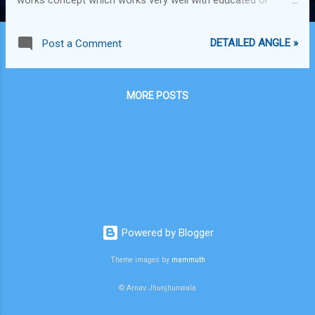
inquisitive readers. In fact, even though I miss the
newspaper on every weekday (because I'm a late riser) I wait
DETAILED ANGLE »
Post a Comment
for each Sunday's edition of Eco Times, and I rummage
through the stack of newspapers and pick this one out. Its
almost like a short magazine, something like a Fortune
MORE POSTS
magazine for Sunday. However, this pattern of writing is very
apt for Sunday but would be overload for other days. Its
more of wholesome business facts and figures relating to
various industries, instead of current news relating to
business events that happened the previous day. As a whole,
it's a good, intelligent and idea inducing type of read which is
very enjoyable and apt for the Sunday.
Powered by Blogger
Theme images by
mammuth
© Arnav Jhunjhunwala