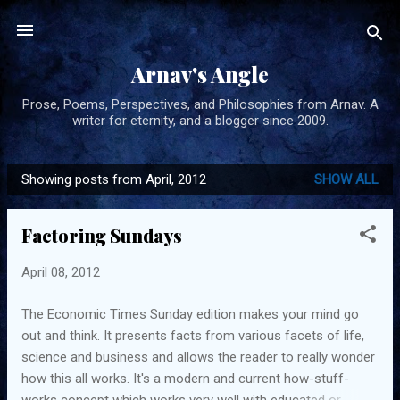
Skip to main content
Arnav's Angle
Prose, Poems, Perspectives, and Philosophies from Arnav. A
writer for eternity, and a blogger since 2009.
Showing posts from April, 2012
SHOW ALL
P
o
Factoring Sundays
s
t
April 08, 2012
s
The Economic Times Sunday edition makes your mind go
out and think. It presents facts from various facets of life,
science and business and allows the reader to really wonder
how this all works. It's a modern and current how-stuff-
works concept which works very well with educated or