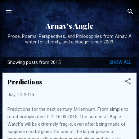
Skip to main content
Arnav's Angle
Prose, Poems, Perspectives, and Philosophies from Arnav. A
writer for eternity, and a blogger since 2009.
Showing posts from 2015
SHOW ALL
P
o
Predictions
s
t
July 14, 2015
s
Predictions for the next century. Millennium. From simple to
most complicated: P 1: 16.03.2015: The screen of Apple
Watch's will be extremely fragile, even after being made of
sapphire crystal glass. Its one of the larger pieces of
hardware made with sapphire crystal glass and the delicate