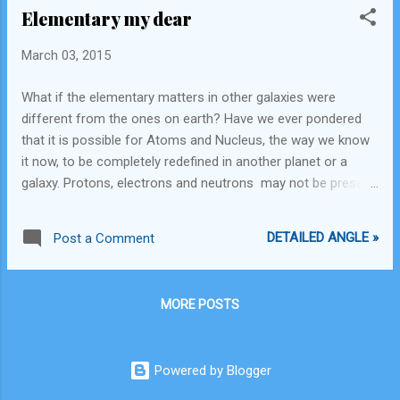
Elementary my dear
local industry. Industry shall itself find their solution or switch
businesses. Laws and regulations should not be made to
March 03, 2015
favor any particular corporation. The lobbyists should be
informed to display efficiency over alternatives and then ask
What if the elementary matters in other galaxies were
for a change. Planned, long term thinking instead of short
different from the ones on earth? Have we ever pondered
term cost cutting methods should also be adopted, which
that it is possible for Atoms and Nucleus, the way we know
shall ensure long term sustenance of the land as well as
it now, to be completely redefined in another planet or a
estab...
galaxy. Protons, electrons and neutrons may not be present
and may be replaced by matter that function in a completely
different way.
DETAILED ANGLE »
Post a Comment
MORE POSTS
Powered by Blogger