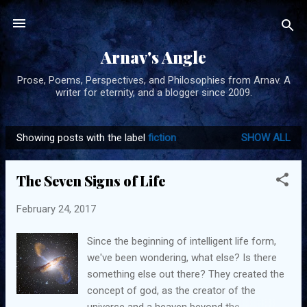
Skip to main content
Arnav's Angle
Prose, Poems, Perspectives, and Philosophies from Arnav. A
writer for eternity, and a blogger since 2009.
Showing posts with the label
fiction
SHOW ALL
P
o
The Seven Signs of Life
s
t
February 24, 2017
s
Since the beginning of intelligent life form,
we've been wondering, what else? Is there
something else out there? They created the
concept of god, as the creator of the
universe and a heaven beyond the