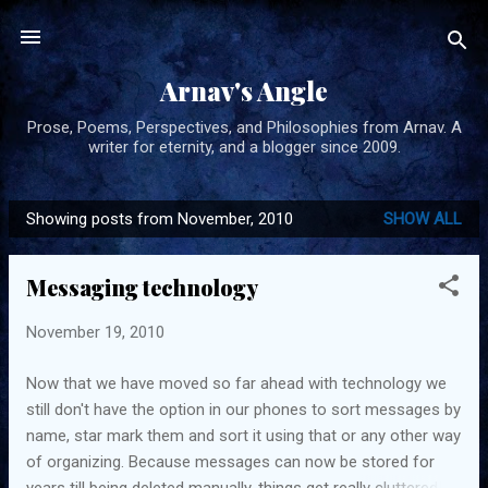
Skip to main content
Arnav's Angle
Prose, Poems, Perspectives, and Philosophies from Arnav. A
writer for eternity, and a blogger since 2009.
Showing posts from November, 2010
SHOW ALL
P
o
Messaging technology
s
t
November 19, 2010
s
Now that we have moved so far ahead with technology we
still don't have the option in our phones to sort messages by
name, star mark them and sort it using that or any other way
of organizing. Because messages can now be stored for
years till being deleted manually, things get really cluttered!