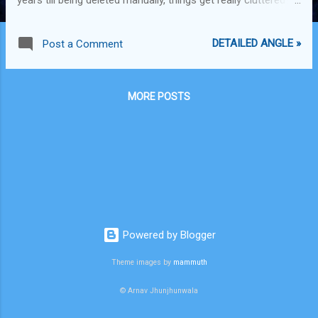
For instance, I have had my iPhone for 2.5 years now and I
have messages that are almost 1.5yrs old. I would really
DETAILED ANGLE »
Post a Comment
want to be able to organize this better. Google (Android),
Apple and BB, are you listening? Also, Google should allow
us to tag emails with notes. Such as how you want to
MORE POSTS
respond to an email, or something that you need to
remember in regards with a specific email then it would be
convenient to be able to tag your emails with a note and
refer to them later. It could be made as a lab feature which
people who really want it can activate it and others don't.
Google, you really need to one up FB here. What if they
come out with this feature and you have to go and copy
them la...
Powered by Blogger
Theme images by
mammuth
© Arnav Jhunjhunwala