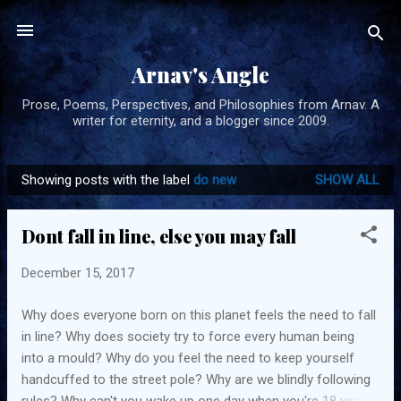
Skip to main content
Arnav's Angle
Prose, Poems, Perspectives, and Philosophies from Arnav. A
writer for eternity, and a blogger since 2009.
Showing posts with the label
do new
SHOW ALL
P
o
Dont fall in line, else you may fall
s
t
December 15, 2017
s
Why does everyone born on this planet feels the need to fall
in line? Why does society try to force every human being
into a mould? Why do you feel the need to keep yourself
handcuffed to the street pole? Why are we blindly following
rules? Why can't you wake up one day when you're 18 years