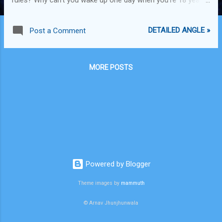
old and say "Mumma, I want to become a drug peddler?"
Sure, it's not a normal thing to do. Sure, there are risks
DETAILED ANGLE »
Post a Comment
involved. Sure, overdosing on drugs and peddling drugs to
young adolescent minds isn't the ideal situation. Sure, getting
caught and rotting in jail for your best years doesn't seem
MORE POSTS
that amazing. However, living within the boundaries set by
irrational leaders 200 years ago during the formation of the
constitution of the nation you happen to be born in seems
to be an equally irrational thing to do. Progress of society
isn't dependent on living within the moulds. Every successful
and impactful person in this world had been a dreamer when
they starte...
Powered by Blogger
Theme images by
mammuth
© Arnav Jhunjhunwala