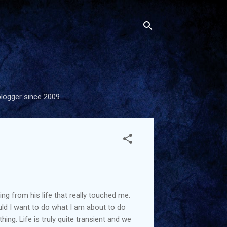
blogger since 2009.
 from his life that really touched me.
uld I want to do what I am about to do
ng. Life is truly quite transient and we