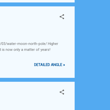
0/03/water-moon-north-pole/ Higher
t is now only a matter of years!
DETAILED ANGLE »