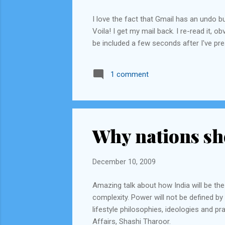
I love the fact that Gmail has an undo b
Voila! I get my mail back. I re-read it,
be included a few seconds after I've pr
1 comment
Why nations sh
December 10, 2009
Amazing talk about how India will be the
complexity. Power will not be defined by 
lifestyle philosophies, ideologies and pr
Affairs, Shashi Tharoor.