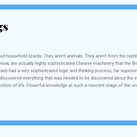
gs
ut household lizards. They aren't animals. They aren't from the repti
ght now, are actually highly sophisticated Chinese machinery that the 
ady had a very sophisticated logic and thinking process, far superior
d discovered everything that was needed to be discovered about the i
tion of life. Powerful knowledge at such a nascent stage of the un
 had discovered everything that was needed to be discovered about th
s, krafty tradesmen and businessmen and practical t...