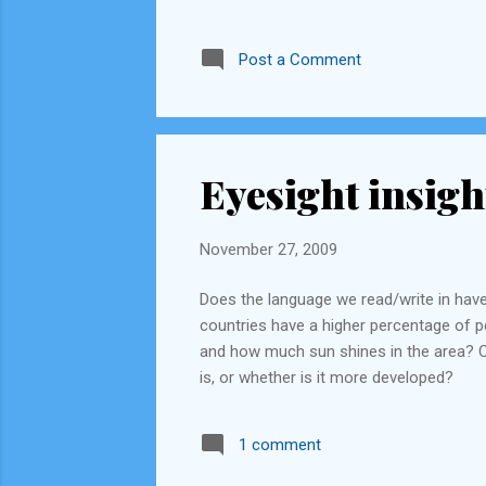
Post a Comment
Eyesight insigh
November 27, 2009
Does the language we read/write in have
countries have a higher percentage of pe
and how much sun shines in the area? C
is, or whether is it more developed?
1 comment