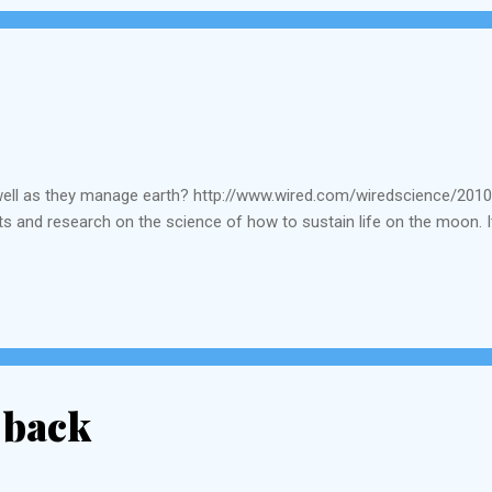
well as they manage earth? http://www.wired.com/wiredscience/201
s and research on the science of how to sustain life on the moon. I
 back