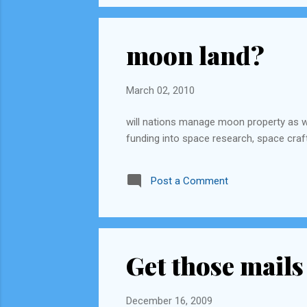
moon land?
March 02, 2010
will nations manage moon property as 
funding into space research, space craft
Post a Comment
Get those mails
December 16, 2009