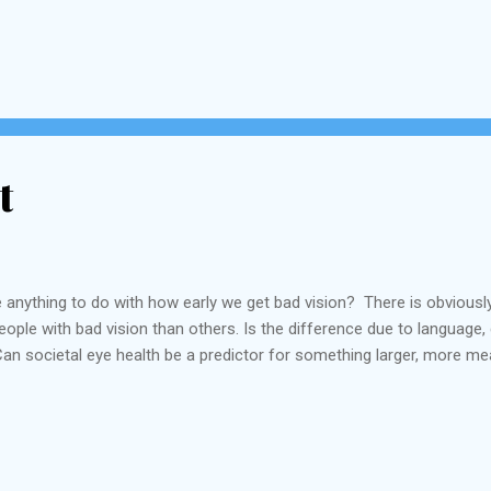
t
 anything to do with how early we get bad vision? There is obviousl
ople with bad vision than others. Is the difference due to language,
an societal eye health be a predictor for something larger, more me