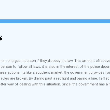
s
nment charges a person if they disobey the law. This amount effectiv
a person to follow all laws, it is also in the interest of the police d
hese actions. Its like a suppliers market: the government provides for
es are broken. By driving past a red light and paying a fine, I effec
better way of dealing with this situation. Since, the government has 
e" revenues to a separate purpose such as educational fund, or improvi
ermanent budget for th...