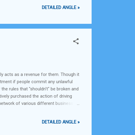
DETAILED ANGLE »
ely acts as a revenue for them. Though it
epartment if people commit any unlawful
 the rules that "shouldn't" be broken and
tively purchased the action of driving
a network of various different businesses
ng health and sanitation in the city and
DETAILED ANGLE »