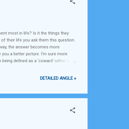
t most in life? Is it the things they
of their life you ask them this question.
er way, the answer becomes more
 you a better picture. I'm sure more
 being defined as a 'coward' rather than
y still wish you had, except hoping that
DETAILED ANGLE »