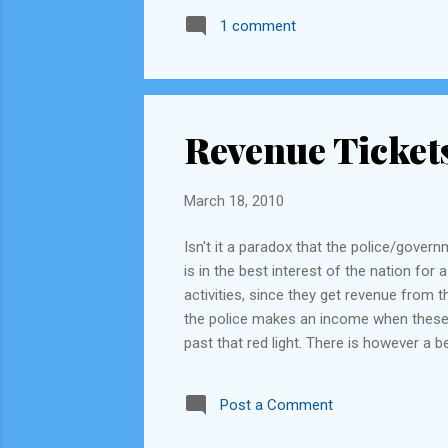
1 comment
Revenue Ticket
March 18, 2010
Isn't it a paradox that the police/gover
is in the best interest of the nation for 
activities, since they get revenue from t
the police makes an income when these rul
past that red light. There is however a 
they conduct, they can allocate all "fin
keep rotating this every year and fix a p
Post a Comment