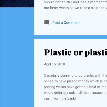
should not stutter and lose a moment to 
our heart wants as we face a situation 
world would be a much happier place to 
Post a Comment
Plastic or plast
April 15, 2010
Canada is planning to go plastic with th
sense to have plastic money which is basi
parking wallas have gotten a hold of that
would definitely solve all these issues 
cash from the bank!