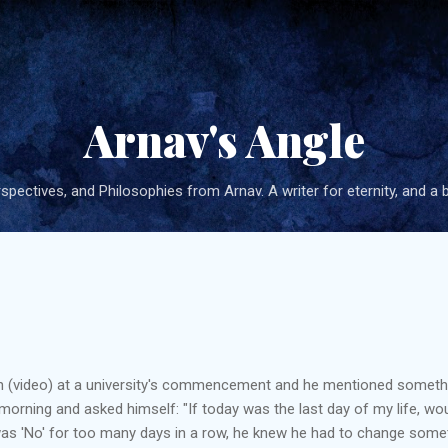
Skip to main content
Arnav's Angle
pectives, and Philosophies from Arnav. A writer for eternity, and a 
h (video) at a university's commencement and he mentioned something
orning and asked himself: "If today was the last day of my life, wo
as 'No' for too many days in a row, he knew he had to change somethi