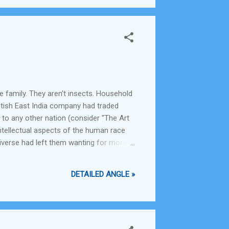
le family. They aren't insects. Household
British East India company had traded
 to any other nation (consider "The Art
ntellectual aspects of the human race
iverse had left them wanting for more
e material aspects of life. They had
DETAILED ANGLE »