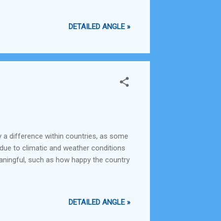
DETAILED ANGLE »
y a difference within countries, as some
 due to climatic and weather conditions
aningful, such as how happy the country
DETAILED ANGLE »