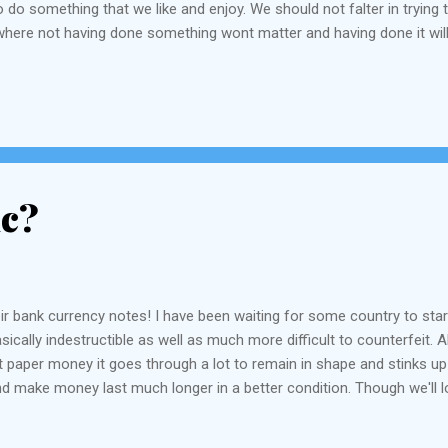
do something that we like and enjoy. We should not falter in trying 
where not having done something wont matter and having done it wil
live in where we find the answers to things we are searching for muc
ic?
eir bank currency notes! I have been waiting for some country to star
cally indestructible as well as much more difficult to counterfeit. Al
 paper money it goes through a lot to remain in shape and stinks up yo
and make money last much longer in a better condition. Though we'll l