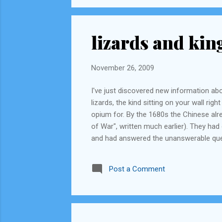
lizards and kin
November 26, 2009
I've just discovered new information abo
lizards, the kind sitting on your wall ri
opium for. By the 1680s the Chinese alre
of War", written much earlier). They ha
and had answered the unanswerable ques
than was possible. The British, by then,
become fearsome seafarers and explorer
Post a Comment