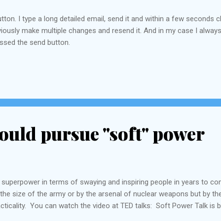
utton. I type a long detailed email, send it and within a few second
 obviously make multiple changes and resend it. And in my case I alw
essed the send button.
ould pursue "soft" power
 superpower in terms of swaying and inspiring people in years to com
the size of the army or by the arsenal of nuclear weapons but by thei
acticality. You can watch the video at TED talks: Soft Power Talk is by