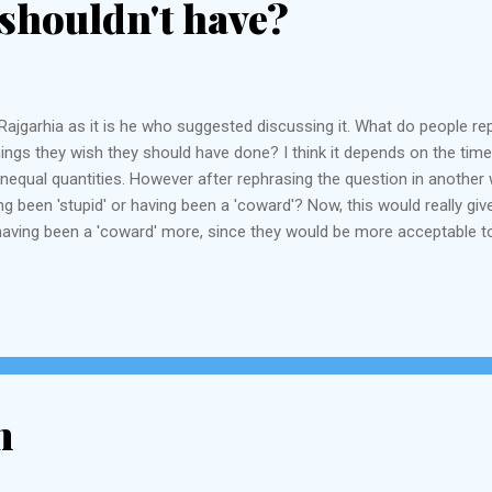
shouldn't have?
ajgarhia as it is he who suggested discussing it. What do people repen
ings they wish they should have done? I think it depends on the time 
 unequal quantities. However after rephrasing the question in anoth
 been 'stupid' or having been a 'coward'? Now, this would really give
aving been a 'coward' more, since they would be more acceptable to
ump will vouch for this). Most of the things you have done you probabl
 "having slept...
m