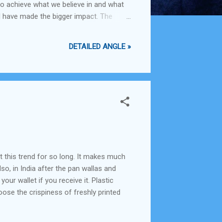
to achieve what we believe in and what
l have made the bigger impact. The
h faster than we currently can.
DETAILED ANGLE »
t this trend for so long. It makes much
so, in India after the pan wallas and
ur wallet if you receive it. Plastic
oose the crispiness of freshly printed