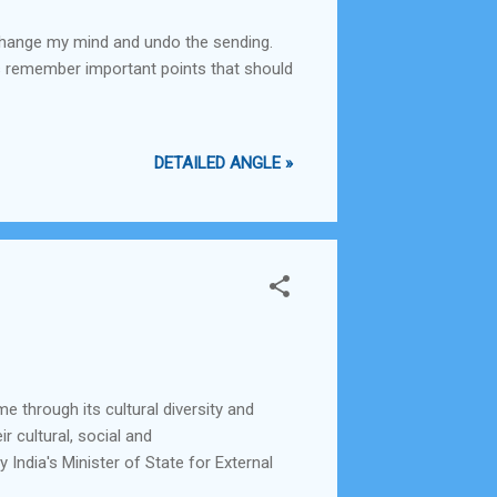
s change my mind and undo the sending.
ays remember important points that should
DETAILED ANGLE »
e through its cultural diversity and
r cultural, social and
 India's Minister of State for External