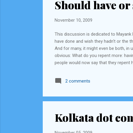
Should have or 
November 10, 2009
This discussion is dedicated to Mayank R
have done and wish they hadn't or the th
And for many, it might even be both, in
obvious: What do you repent more: having
people would now say that they repent h
calling their actions 'stupid' (Forrest G
less people would know about it. Such as,
2 comments
Kolkata dot co
November 05, 2009