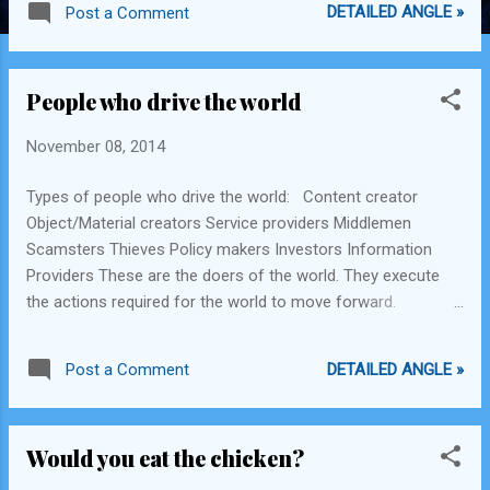
DETAILED ANGLE »
Post a Comment
People who drive the world
November 08, 2014
Types of people who drive the world: Content creator
Object/Material creators Service providers Middlemen
Scamsters Thieves Policy makers Investors Information
Providers These are the doers of the world. They execute
the actions required for the world to move forward.
Existence of all types of persons is important, including the
philosophers, prophets, scientists as they guide the way.
DETAILED ANGLE »
Post a Comment
However, the better the doers execute, the more the world
moves forward in their direction.
Would you eat the chicken?