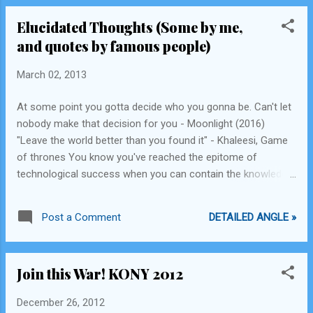
Elucidated Thoughts (Some by me,
and quotes by famous people)
March 02, 2013
At some point you gotta decide who you gonna be. Can't let
nobody make that decision for you - Moonlight (2016)
"Leave the world better than you found it" - Khaleesi, Game
of thrones You know you've reached the epitome of
technological success when you can contain the knowledge
of an entire 50000 sqft library in a coin size chip. - Me
Financial resources should be given to those who are more
DETAILED ANGLE »
Post a Comment
concerned with making the world a better place for all. That
should be the premise of resource and financial allocation. -
Me. "Do not go where the path may lead, go instead where
Join this War! KONY 2012
there is no path, and leave a trail" by Ralph Waldo Emerson
Quis custodiet ipsos custodes? or Who will police the
December 26, 2012
police? - Original Latin phrase, which I first read in Deception