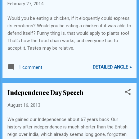
February 27, 2014
Would you be eating a chicken, if it eloquently could express
its emotions? Would you be eating a chicken if it was able to
defend itself? Funny thing is, that would apply to plants too!
That's how the food chain works, and everyone has to
accept it. Tastes may be relative.
DETAILED ANGLE »
1 comment
Independence Day Speech
August 16, 2013
We gained our Independence about 67 years back. Our
history after independence is much shorter than the British
reign over India, which already seems long gone, forgotten.