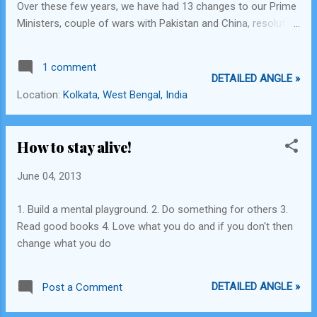
Over these few years, we have had 13 changes to our Prime
Ministers, couple of wars with Pakistan and China, resolution
of Kashmir still seems murky, more than 65% of the
population still living under $2 a day which by any reasonable
1 comment
standards is way below poverty line, our GDP growth today is
DETAILED ANGLE »
the lowest ever, INR - USD exchange rates are the highest
Location:
Kolkata, West Bengal, India
ever, and infrastructure development is dotted with sub-
standard quality construction and corruption which is
eroding the feathers off the gold swan that India once was.
How to stay alive!
The British on the other hand, built our rail networks, started
the use of the telegraph system, taught us how to harvest
June 04, 2013
and process tea, taught us the English language - a means
1. Build a mental playground. 2. Do something for others 3.
through which we are able to connect to the entire world and
Read good books 4. Love what you do and if you don't then
able to travel and settle in foreign countries effortlessly, a...
change what you do
DETAILED ANGLE »
Post a Comment