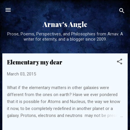
Skip to main content
Arnav's Angle
Prose, Poems, Perspectives, and Philosophies from Arnav. A
writer for eternity, and a blogger since 2009.
Elementary my dear
P
o
March 03, 2015
s
t
What if the elementary matters in other galaxies were
s
different from the ones on earth? Have we ever pondered
that it is possible for Atoms and Nucleus, the way we know
it now, to be completely redefined in another planet or a
galaxy. Protons, electrons and neutrons may not be present
and may be replaced by matter that function in a completely
different way.