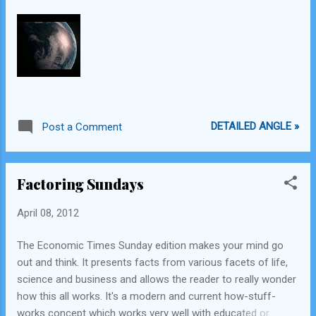
Point by Dan Brown Does the man make the suit , or does
the suit make the man? - First read from Iron Man 3
previews One can always continue to learn from others Do
not look down upon tho...
DETAILED ANGLE »
Post a Comment
Factoring Sundays
April 08, 2012
The Economic Times Sunday edition makes your mind go
out and think. It presents facts from various facets of life,
science and business and allows the reader to really wonder
how this all works. It's a modern and current how-stuff-
works concept which works very well with educated or