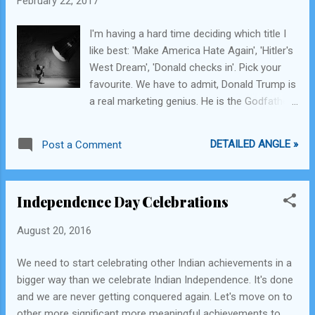
February 22, 2017
astronomers, NASA, ISRO, or Caltech is: Are
we shooting in the dark? The matter is, life
I'm having a hard time deciding which title I
as we know it is not life as they might know
like best: 'Make America Hate Again', 'Hitler's
it. Water, the essential ingredient to sustain
West Dream', 'Donald checks in'. Pick your
life on our planet Earth, may not be the
favourite. We have to admit, Donald Trump is
essential ingredient and in fact may not be
a real marketing genius. He is the Godfather
an ingredient at all to sustain life on any
of Marketing. He made an offer to the
other exoplanets. We need to think beyond
richest and most open-minded democratic
the understanding of our current micro-
DETAILED ANGLE »
Post a Comment
country in the world, peddling his stance of
planetary laws and of science that
"all muslims are bad", "all mexicans are bad",
determines how thi...
"extreme vetting", no global warming,
Independence Day Celebrations
everything Russian is good, anti-gay rights
and America couldn't refuse to make
August 20, 2016
themselves great again. He is the first
president of a major country who has never
We need to start celebrating other Indian achievements in a
held any political or governmental office, is a
bigger way than we celebrate Indian Independence. It's done
billionaire, has appeared on the cover of
and we are never getting conquered again. Let's move on to
Playboy and he wants to befriend long-term
other more significant more meaningful achievements to