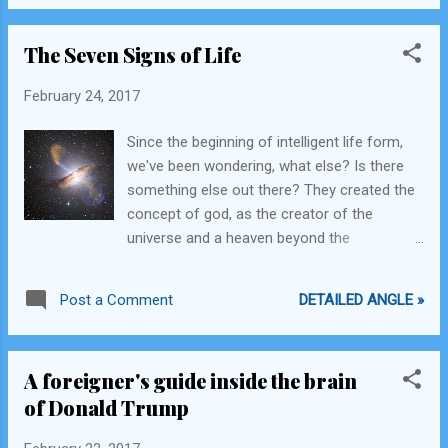
Queen, she may Knight you.
The Seven Signs of Life
February 24, 2017
Since the beginning of intelligent life form,
we've been wondering, what else? Is there
something else out there? They created the
concept of god, as the creator of the
universe and a heaven beyond the
immeasurably vast expanse of that universe
and people believed that for a while. Then
DETAILED ANGLE »
Post a Comment
they realized that we are not alone and all
there is to play is the universe. So we began
our voyage out. For years explorers have
A foreigner's guide inside the brain
been trying to discover life on other planets,
of Donald Trump
for any signs that aliens exist. What I dare to
ask the scientific community, the