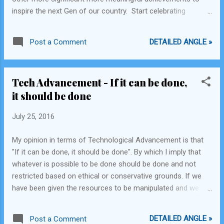
enemies. Obviously to the outsider, these are
inspire the next Gen of our country. Start celebrating
all significant things and are mostly positive.
Scientific success, Olympic and International sporting
Which is why, unless you are currently in a
success, Success in implementing laws that had a major
Muslim country, in Mexico, a Harvard
DETAILED ANGLE »
Post a Comment
impact on Indian lives, and Super Events that make India the
graduate, or an uber co...
great country that it is in the same grandiose way we
celebrate our gaining independence. Sending the colonists
Tech Advancement - If it can be done,
back home was just a small feather in India's gigantic
it should be done
success cap.
July 25, 2016
My opinion in terms of Technological Advancement is that
"If it can be done, it should be done". By which I imply that
whatever is possible to be done should be done and not
restricted based on ethical or conservative grounds. If we
have been given the resources to be manipulated and we
can use them to our advantage then it should be definitely
allowed to be executed and not limited by conservative
DETAILED ANGLE »
Post a Comment
authorities such as the Church, or Government or jealous