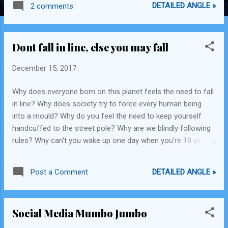
DETAILED ANGLE »
2 comments
got multiple talents Just don't settle in your place Life's
flows like a river In this evolving universe Bring your raft Don't
build a dam Where you begin Doesn't determine where you
Dont fall in line, else you may fall
will end up Don't let them keep you From reaching for your
oars The new way to travel You proclaim with a roar -x- Get
December 15, 2017
Inspired by the great things & do more! AI, AR, Space travel,
Autopilot, Gene editing, Stem cells, Theory of everything,
Why does everyone born on this planet feels the need to fall
Einstein, Bill Gates, Stephen Hawkins, Tesla, Elon Musk,
in line? Why does society try to force every human being
Federer, Obama, Tiger woods, Sachin, Aristotle, Leonardo Da
into a mould? Why do you feel the need to keep yourself
Vinci, Alan ...
handcuffed to the street pole? Why are we blindly following
rules? Why can't you wake up one day when you're 18 years
old and say "Mumma, I want to become a drug peddler?"
Sure, it's not a normal thing to do. Sure, there are risks
DETAILED ANGLE »
Post a Comment
involved. Sure, overdosing on drugs and peddling drugs to
young adolescent minds isn't the ideal situation. Sure, getting
caught and rotting in jail for your best years doesn't seem
Social Media Mumbo Jumbo
that amazing. However, living within the boundaries set by
irrational leaders 200 years ago during the formation of the