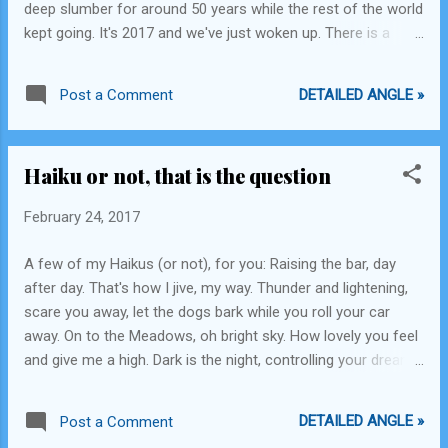
deep slumber for around 50 years while the rest of the world
technological innovation has helped
kept going. It's 2017 and we've just woken up. There is a
dissemination of information and social
stark difference between the developed and the developing
interaction or not. The TV presents us with
worlds and if the developing nations do not change their
content that is professio...
DETAILED ANGLE »
Post a Comment
worldview things will never change for them either. America
has come up with significant remarkable innovations in the
past decade. A path that India doesn't even have the
Haiku or not, that is the question
infrastructure to tread. We live in our false realities and may
tell an outsider that everything is hunky-dory, however, deep
February 24, 2017
inside we know that we are lagging far behind and that we
need to seriously upgrade ourselves. We have seen the
A few of my Haikus (or not), for you: Raising the bar, day
advent of electric cars, relaunch-able rockets, solar
after day. That's how I jive, my way. Thunder and lightening,
rooftops and I'm just talking about a single company here.
scare you away, let the dogs bark while you roll your car
Apart from these, plans to build...
away. On to the Meadows, oh bright sky. How lovely you feel
and give me a high. Dark is the night, controlling your dreams,
bright is the day and you're on your way. Coffee my coffee,
Lend me your pods, I've come to bury the tired, I know you
DETAILED ANGLE »
Post a Comment
are potent. Air is muddy, shadows are golden, God save the