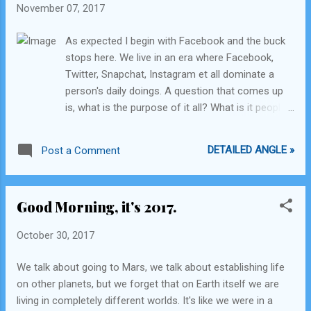
November 07, 2017
constitution of the nation you happen to be born in seems
to be an equally irrational thing to do. Progress of society
As expected I begin with Facebook and the buck
isn't dependent on living within the moulds. Every successful
stops here. We live in an era where Facebook,
and impactful person in this world had been a dreamer when
Twitter, Snapchat, Instagram et all dominate a
they starte...
person's daily doings. A question that comes up
is, what is the purpose of it all? What is it people
are trying to achieve through their daily mumble
jumble and the constant barrage of meaningless
DETAILED ANGLE »
Post a Comment
photographs, text, status updates, posts, shares,
likes, promoted to each user based on pre-
defined logic by the social media companies?
Good Morning, it's 2017.
Earlier, parents, well-wishing media, society in
general would complain how the TV was an 'idiot
October 30, 2017
box' and made us all into 'couch potatoes'. Now
it's about the constant fingering of the
We talk about going to Mars, we talk about establishing life
'smart'phone while being anywhere on the planet.
on other planets, but we forget that on Earth itself we are
It's the complete opposite of the TV, so well, it
living in completely different worlds. It's like we were in a
should all be hunky dory. Let's discuss whether