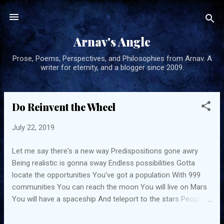
Skip to main content
Arnav's Angle
Prose, Poems, Perspectives, and Philosophies from Arnav. A
writer for eternity, and a blogger since 2009.
Do Reinvent the Wheel
P
o
July 22, 2019
s
t
Let me say there's a new way Predispositions gone awry
s
Being realistic is gonna sway Endless possibilities Gotta
locate the opportunities You've got a population With 999
communities You can reach the moon You will live on Mars
You will have a spaceship And teleport to the stars People
shall change Easier than dough If you believe You'll do it for
sure You can win the race You can escape the maze You've