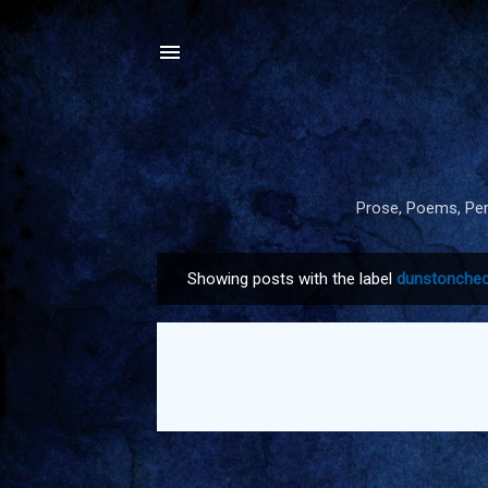
Prose, Poems, Pers
Showing posts with the label
dunstonchec
P
o
s
t
s