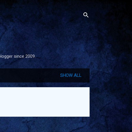
blogger since 2009.
SHOW ALL