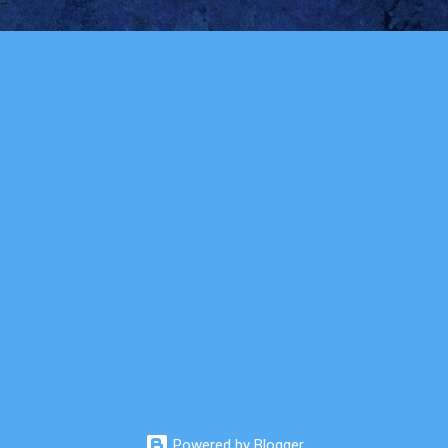
Powered by Blogger